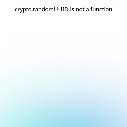
crypto.randomUUID is not a function