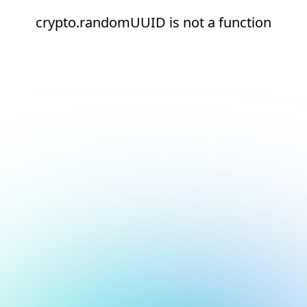
crypto.randomUUID is not a function