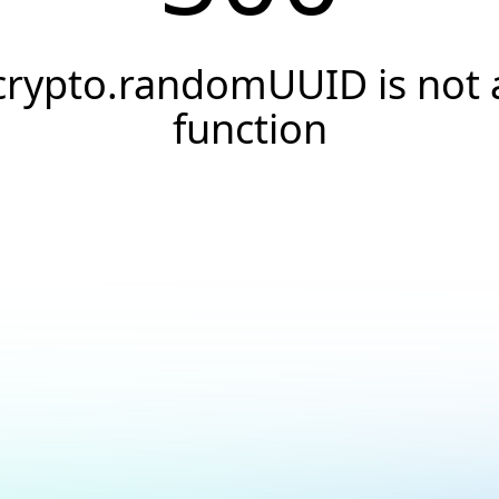
crypto.randomUUID is not 
function