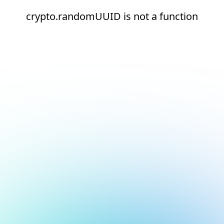
crypto.randomUUID is not a function