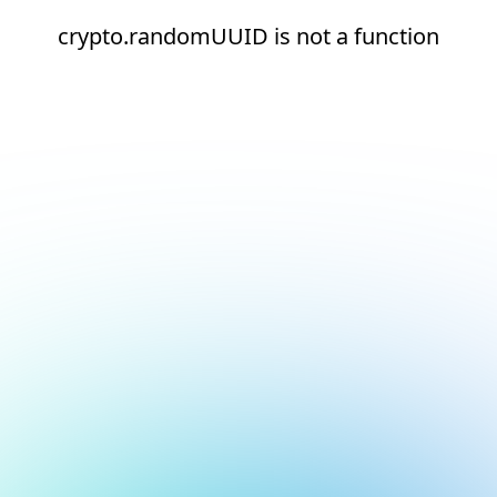
crypto.randomUUID is not a function