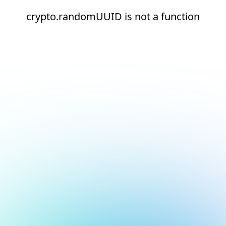
crypto.randomUUID is not a function