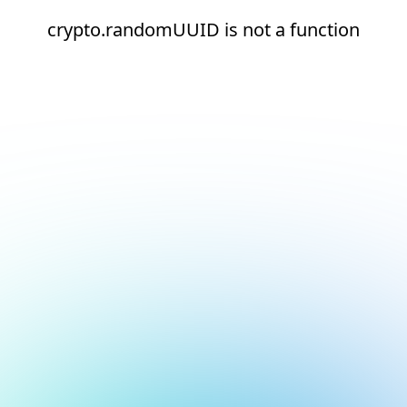
crypto.randomUUID is not a function