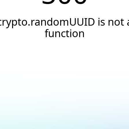
crypto.randomUUID is not 
function