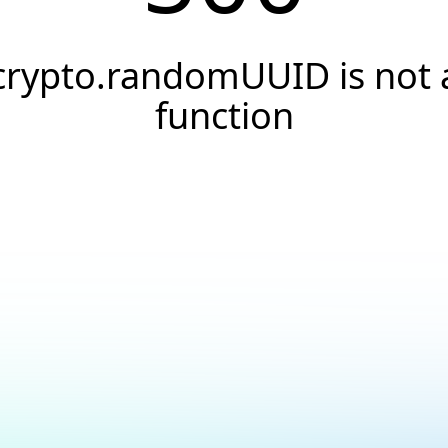
crypto.randomUUID is not 
function