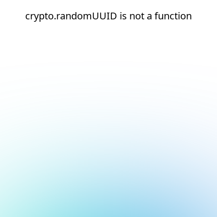
crypto.randomUUID is not a function