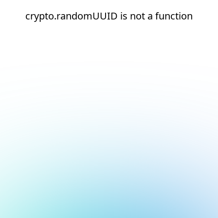
crypto.randomUUID is not a function