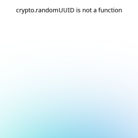
crypto.randomUUID is not a function