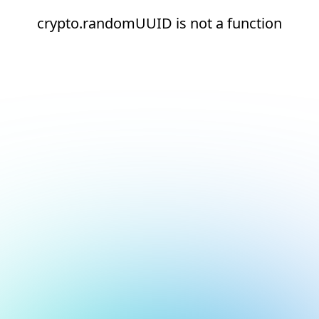
crypto.randomUUID is not a function