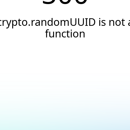
crypto.randomUUID is not 
function