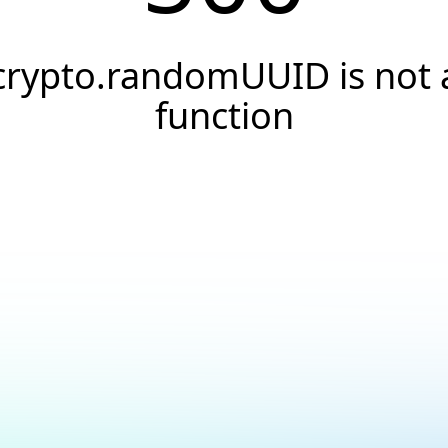
crypto.randomUUID is not 
function