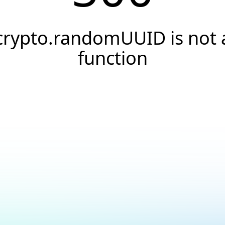
crypto.randomUUID is not 
function