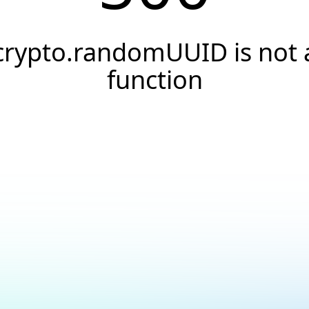
crypto.randomUUID is not 
function