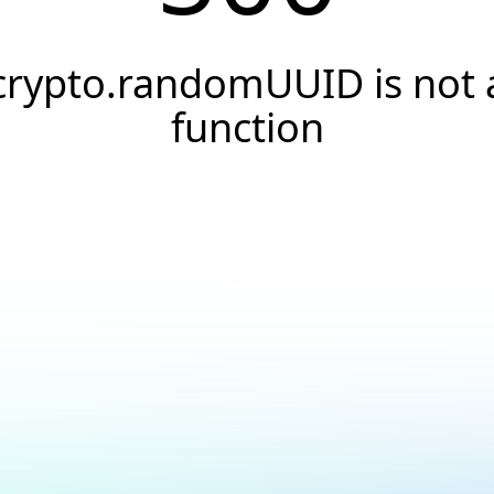
crypto.randomUUID is not 
function