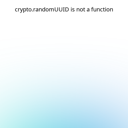
crypto.randomUUID is not a function