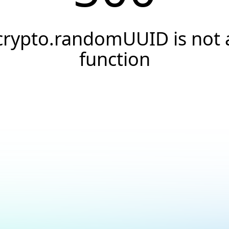
crypto.randomUUID is not 
function