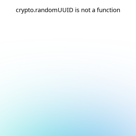
crypto.randomUUID is not a function