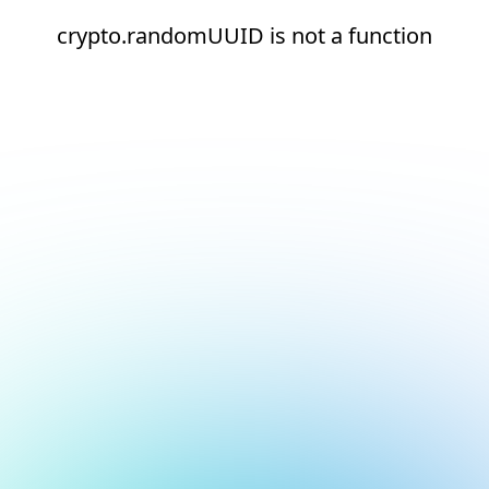
crypto.randomUUID is not a function