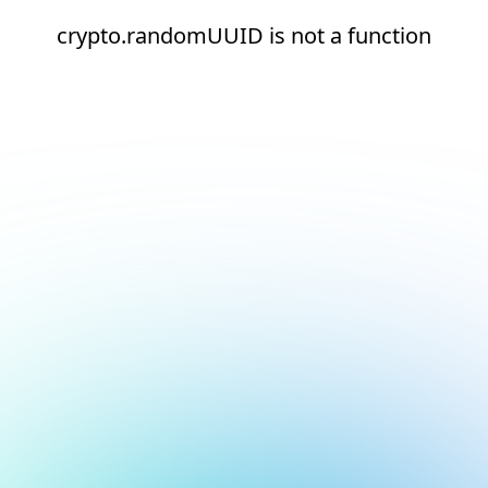
crypto.randomUUID is not a function