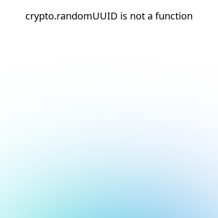
crypto.randomUUID is not a function