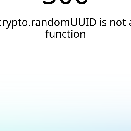
crypto.randomUUID is not 
function