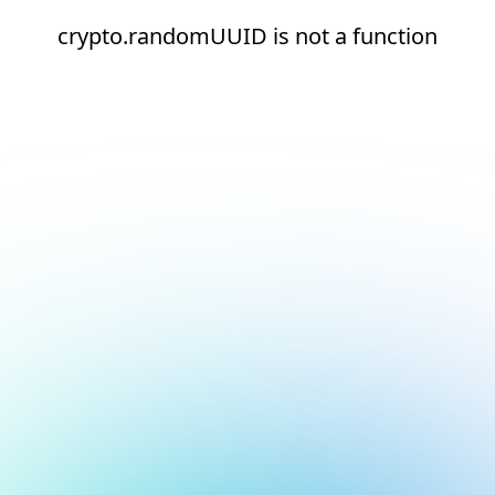
crypto.randomUUID is not a function