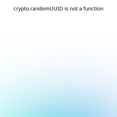
crypto.randomUUID is not a function