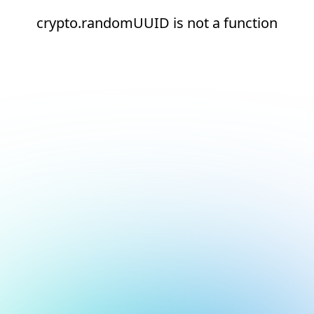
crypto.randomUUID is not a function