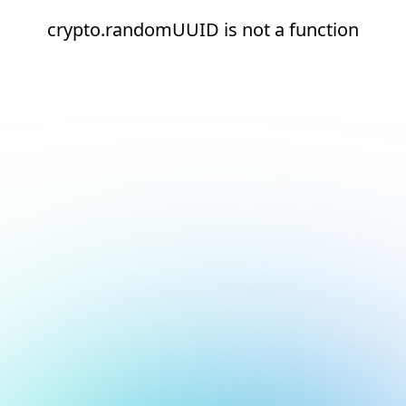
crypto.randomUUID is not a function