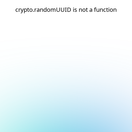
crypto.randomUUID is not a function