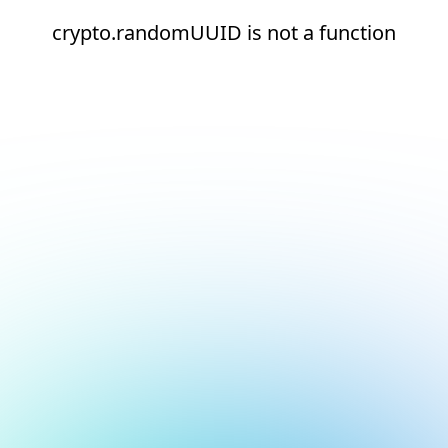
crypto.randomUUID is not a function