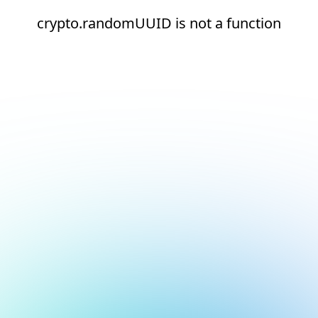
crypto.randomUUID is not a function