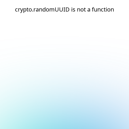
crypto.randomUUID is not a function