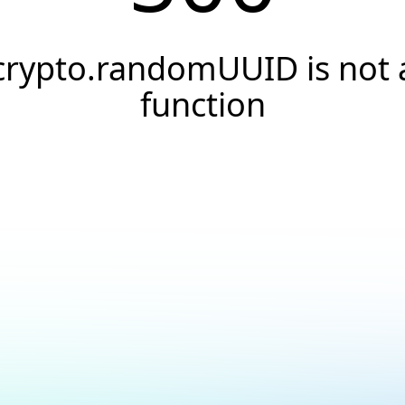
crypto.randomUUID is not 
function