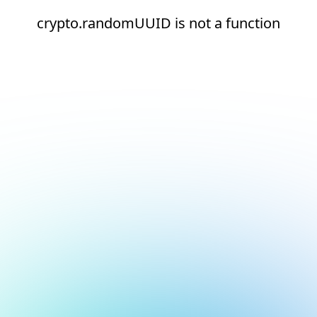
crypto.randomUUID is not a function