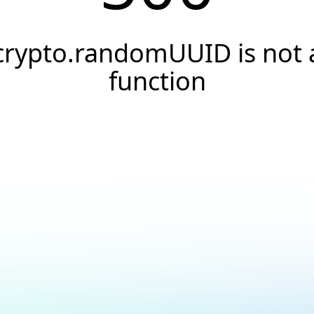
crypto.randomUUID is not 
function