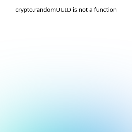
crypto.randomUUID is not a function