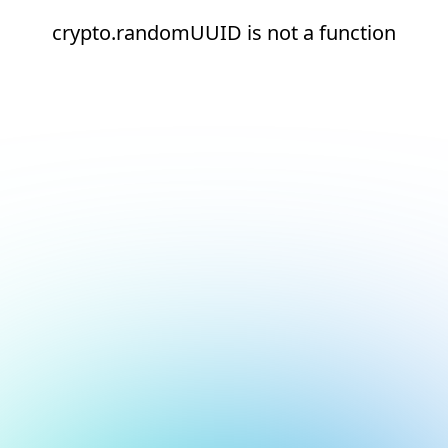
crypto.randomUUID is not a function