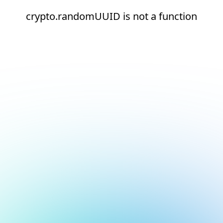
crypto.randomUUID is not a function