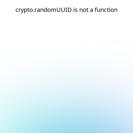
crypto.randomUUID is not a function