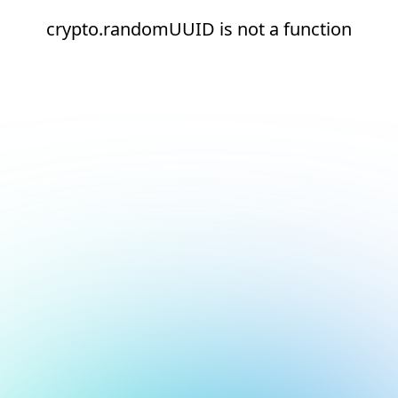
crypto.randomUUID is not a function