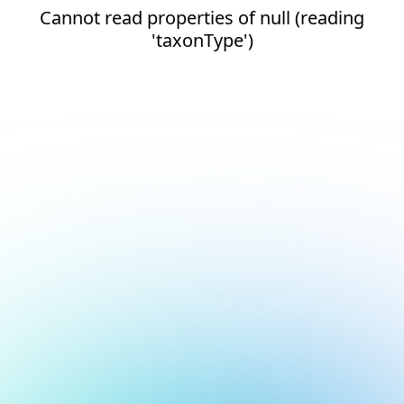
Cannot read properties of null (reading
'taxonType')