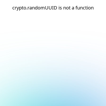
crypto.randomUUID is not a function