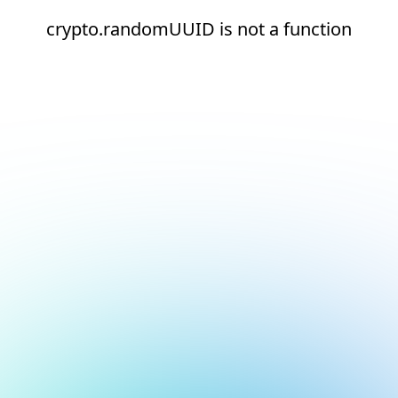
crypto.randomUUID is not a function