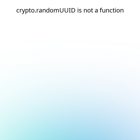
crypto.randomUUID is not a function