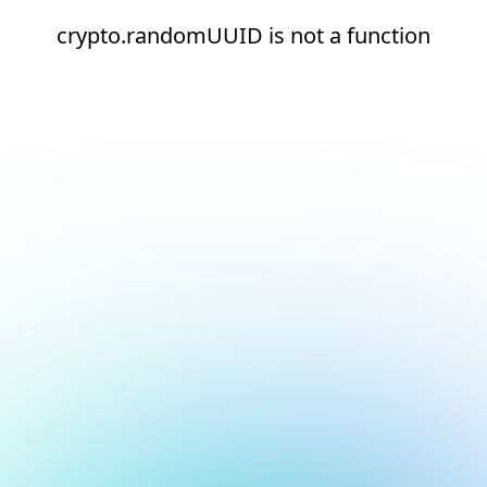
crypto.randomUUID is not a function