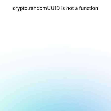
crypto.randomUUID is not a function