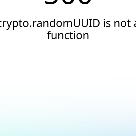
crypto.randomUUID is not 
function