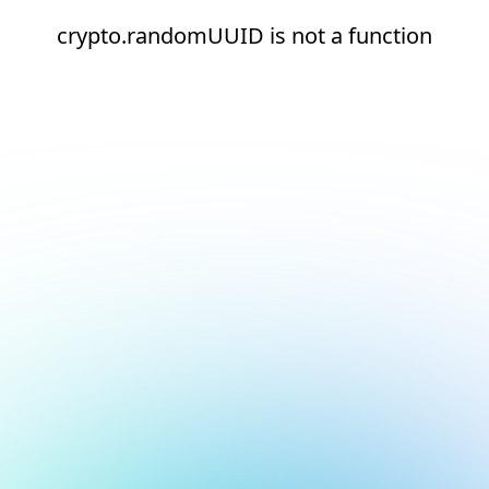
crypto.randomUUID is not a function