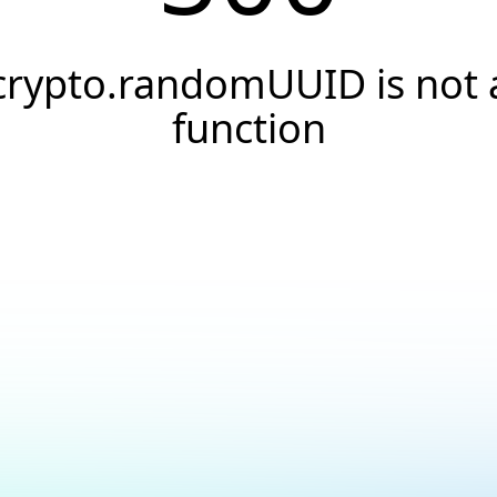
crypto.randomUUID is not 
function